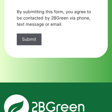
By submitting this form, you agree to
be contacted by 2BGreen via phone,
text message or email.