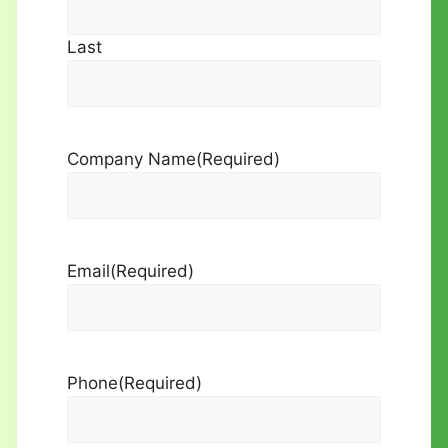
Last
Company Name
(Required)
Email
(Required)
Phone
(Required)