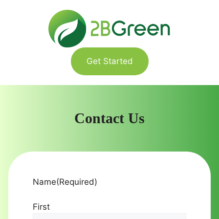
Skip
to
content
Get Started
Contact Us
Name
(Required)
First